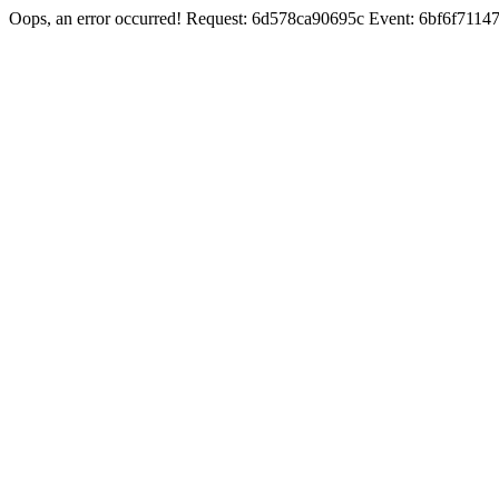
Oops, an error occurred! Request: 6d578ca90695c Event: 6bf6f71