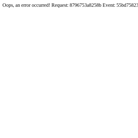
Oops, an error occurred! Request: 8796753a8258b Event: 55bd758